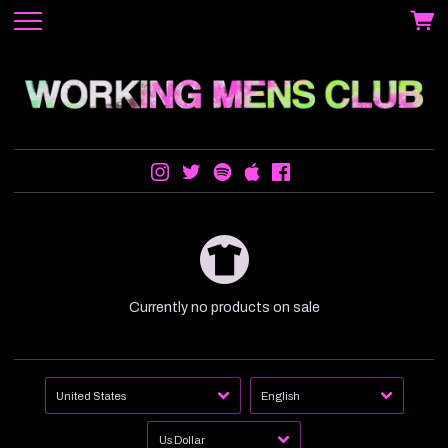
Currently no products on sale